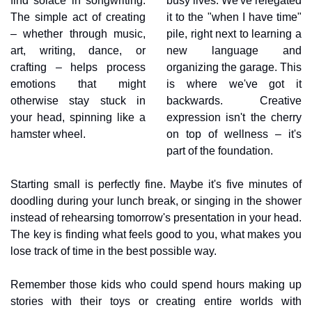
find solace in songwriting. 
busy lives. We've relegated 
The simple act of creating 
it to the "when I have time" 
– whether through music, 
pile, right next to learning a 
art, writing, dance, or 
new language and 
crafting – helps process 
organizing the garage. This 
emotions that might 
is where we've got it 
otherwise stay stuck in 
backwards. Creative 
your head, spinning like a 
expression isn't the cherry 
hamster wheel.
on top of wellness – it's 
part of the foundation.
Starting small is perfectly fine. Maybe it's five minutes of 
doodling during your lunch break, or singing in the shower 
instead of rehearsing tomorrow's presentation in your head. 
The key is finding what feels good to you, what makes you 
lose track of time in the best possible way.
Remember those kids who could spend hours making up 
stories with their toys or creating entire worlds with 