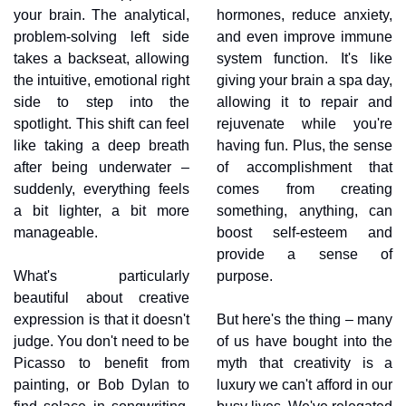
your brain. The analytical, 
hormones, reduce anxiety, 
problem-solving left side 
and even improve immune 
takes a backseat, allowing 
system function. It's like 
the intuitive, emotional right 
giving your brain a spa day, 
side to step into the 
allowing it to repair and 
spotlight. This shift can feel 
rejuvenate while you're 
like taking a deep breath 
having fun. Plus, the sense 
after being underwater – 
of accomplishment that 
suddenly, everything feels 
comes from creating 
a bit lighter, a bit more 
something, anything, can 
manageable.
boost self-esteem and 
provide a sense of 
What's particularly 
purpose.
beautiful about creative 
expression is that it doesn't 
But here's the thing – many 
judge. You don't need to be 
of us have bought into the 
Picasso to benefit from 
myth that creativity is a 
painting, or Bob Dylan to 
luxury we can't afford in our 