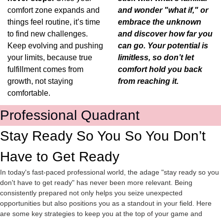
comfort zone expands and 
and wonder "what if," or 
things feel routine, it’s time 
embrace the unknown 
to find new challenges. 
and discover how far you 
Keep evolving and pushing 
can go. Your potential is 
your limits, because true 
limitless, so don’t let 
fulfillment comes from 
comfort hold you back 
growth, not staying 
from reaching it.
comfortable.
Professional Quadrant
Stay Ready So You So You Don’t 
Have to Get Ready
In today's fast-paced professional world, the adage "stay ready so you 
don't have to get ready" has never been more relevant. Being 
consistently prepared not only helps you seize unexpected 
opportunities but also positions you as a standout in your field. Here 
are some key strategies to keep you at the top of your game and 