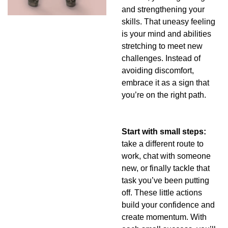
and strengthening your 
skills. That uneasy feeling 
is your mind and abilities 
stretching to meet new 
challenges. Instead of 
avoiding discomfort, 
embrace it as a sign that 
you’re on the right path.
Start with small steps: 
take a different route to 
work, chat with someone 
new, or finally tackle that 
task you’ve been putting 
off. These little actions 
build your confidence and 
create momentum. With 