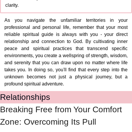
clarity.
As you navigate the unfamiliar territories in your 
professional and personal life, remember that your most 
reliable spiritual guide is always with you - your direct 
relationship and connection to God. By cultivating inner 
peace and spiritual practices that transcend specific 
environments, you create a wellspring of strength, wisdom, 
and serenity that you can draw upon no matter where life 
takes you. In doing so, you'll find that every step into the 
unknown becomes not just a physical journey, but a 
profound spiritual adventure.
Relationships
Breaking Free from Your Comfort 
Zone: Overcoming Its Pull