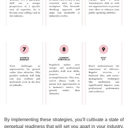
By implementing these strategies, you'll cultivate a state of 
perpetual readiness that will set you apart in your industry. 