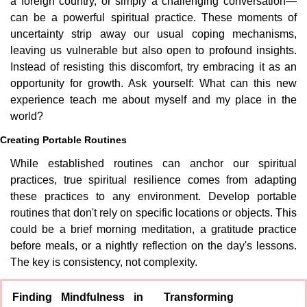
a foreign country, or simply a challenging conversation—
can be a powerful spiritual practice. These moments of 
uncertainty strip away our usual coping mechanisms, 
leaving us vulnerable but also open to profound insights. 
Instead of resisting this discomfort, try embracing it as an 
opportunity for growth. Ask yourself: What can this new 
experience teach me about myself and my place in the 
world?
Creating Portable Routines
While established routines can anchor our spiritual 
practices, true spiritual resilience comes from adapting 
these practices to any environment. Develop portable 
routines that don't rely on specific locations or objects. This 
could be a brief morning meditation, a gratitude practice 
before meals, or a nightly reflection on the day's lessons. 
The key is consistency, not complexity.
Finding Mindfulness in 
Transforming 