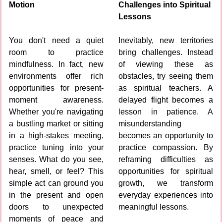
Motion
Challenges into Spiritual 
Lessons
You don't need a quiet 
Inevitably, new territories 
room to practice 
bring challenges. Instead 
mindfulness. In fact, new 
of viewing these as 
environments offer rich 
obstacles, try seeing them 
opportunities for present-
as spiritual teachers. A 
moment awareness. 
delayed flight becomes a 
Whether you're navigating 
lesson in patience. A 
a bustling market or sitting 
misunderstanding 
in a high-stakes meeting, 
becomes an opportunity to 
practice tuning into your 
practice compassion. By 
senses. What do you see, 
reframing difficulties as 
hear, smell, or feel? This 
opportunities for spiritual 
simple act can ground you 
growth, we transform 
in the present and open 
everyday experiences into 
doors to unexpected 
meaningful lessons.
moments of peace and 