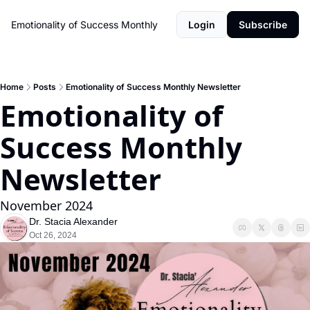
Emotionality of Success Monthly
Login
Subscribe
Home
Posts
Emotionality of Success Monthly Newsletter
Emotionality of 
Success Monthly 
Newsletter
November 2024
Dr. Stacia Alexander
Oct 26, 2024