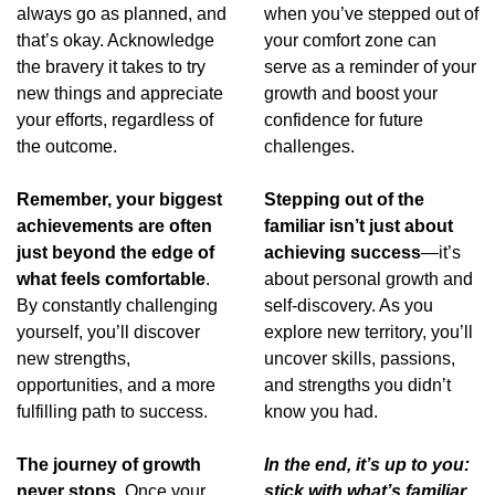
always go as planned, and 
when you’ve stepped out of 
that’s okay. Acknowledge 
your comfort zone can 
the bravery it takes to try 
serve as a reminder of your 
new things and appreciate 
growth and boost your 
your efforts, regardless of 
confidence for future 
the outcome.
challenges.
Remember, your biggest 
Stepping out of the 
achievements are often 
familiar isn’t just about 
just beyond the edge of 
achieving success
—it’s 
what feels comfortable
. 
about personal growth and 
By constantly challenging 
self-discovery. As you 
yourself, you’ll discover 
explore new territory, you’ll 
new strengths, 
uncover skills, passions, 
opportunities, and a more 
and strengths you didn’t 
fulfilling path to success.
know you had.
The journey of growth 
In the end, it’s up to you: 
never stops.
 Once your 
stick with what’s familiar 