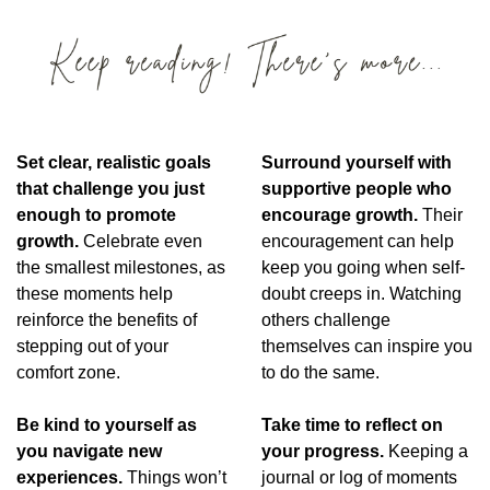
Set clear, realistic goals 
Surround yourself with 
that challenge you just 
supportive people who 
enough to promote 
encourage growth.
 Their 
growth.
 Celebrate even 
encouragement can help 
the smallest milestones, as 
keep you going when self-
these moments help 
doubt creeps in. Watching 
reinforce the benefits of 
others challenge 
stepping out of your 
themselves can inspire you 
comfort zone.
to do the same.
Be kind to yourself as 
Take time to reflect on 
you navigate new 
your progress. 
Keeping a 
experiences. 
Things won’t 
journal or log of moments 