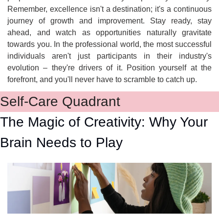
Remember, excellence isn't a destination; it's a continuous 
journey of growth and improvement. Stay ready, stay 
ahead, and watch as opportunities naturally gravitate 
towards you. In the professional world, the most successful 
individuals aren't just participants in their industry's 
evolution – they're drivers of it. Position yourself at the 
forefront, and you'll never have to scramble to catch up.
Self-Care Quadrant
The Magic of Creativity: Why Your 
Brain Needs to Play