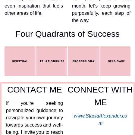
even inspiration that fuels 
month, let’s keep growing 
other areas of life.
purposefully, each step of 
the way.
Four Quadrants of Success
CONTACT ME
CONNECT WITH 
ME
If you're seeking 
personalized guidance to 
www.StaciaAlexander.co
navigate your own journey 
m
towards success and well-
being, I invite you to reach 