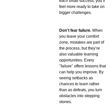
each small success, you’ll 
feel more ready to take on 
bigger challenges.
Don’t fear failure. 
When 
you leave your comfort 
zone, mistakes are part of 
the process, but they’re 
also valuable learning 
opportunities. Every 
"failure" offers lessons that 
can help you improve. By 
seeing setbacks as 
chances to learn rather 
than as defeats, you turn 
obstacles into stepping 
stones.