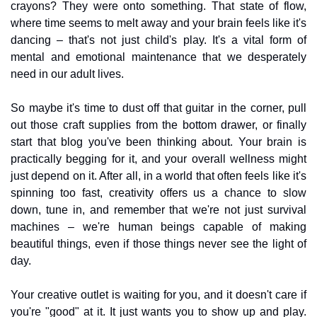
crayons? They were onto something. That state of flow, 
where time seems to melt away and your brain feels like it's 
dancing – that's not just child's play. It's a vital form of 
mental and emotional maintenance that we desperately 
need in our adult lives.
So maybe it's time to dust off that guitar in the corner, pull 
out those craft supplies from the bottom drawer, or finally 
start that blog you've been thinking about. Your brain is 
practically begging for it, and your overall wellness might 
just depend on it. After all, in a world that often feels like it's 
spinning too fast, creativity offers us a chance to slow 
down, tune in, and remember that we're not just survival 
machines – we're human beings capable of making 
beautiful things, even if those things never see the light of 
day.
Your creative outlet is waiting for you, and it doesn't care if 
you're "good" at it. It just wants you to show up and play. 