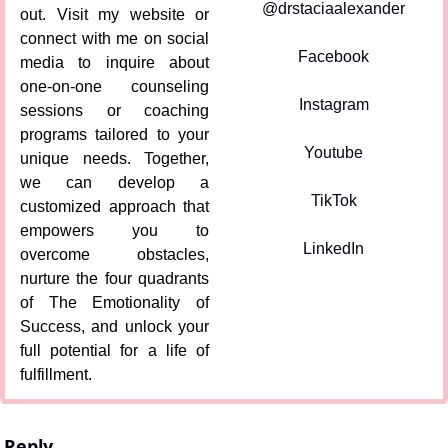
@drstaciaalexander
out. Visit my website or 
connect with me on social 
Facebook
media to inquire about 
one-on-one counseling 
Instagram
sessions or coaching 
programs tailored to your 
Youtube
unique needs. Together, 
we can develop a 
TikTok
customized approach that 
empowers you to 
LinkedIn
overcome obstacles, 
nurture the four quadrants 
of The Emotionality of 
Success, and unlock your 
full potential for a life of 
fulfillment.
Reply