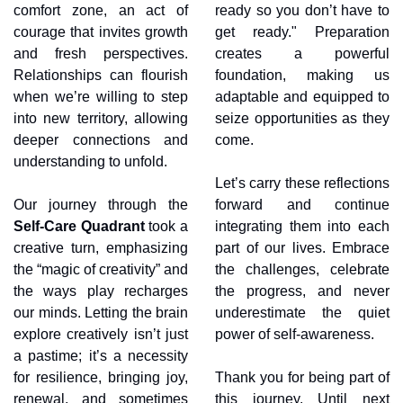
comfort zone, an act of 
ready so you don’t have to 
courage that invites growth 
get ready." Preparation 
and fresh perspectives. 
creates a powerful 
Relationships can flourish 
foundation, making us 
when we’re willing to step 
adaptable and equipped to 
into new territory, allowing 
seize opportunities as they 
deeper connections and 
come.
understanding to unfold.
Let’s carry these reflections 
Our journey through the 
forward and continue 
Self-Care Quadrant
 took a 
integrating them into each 
creative turn, emphasizing 
part of our lives. Embrace 
the “magic of creativity” and 
the challenges, celebrate 
the ways play recharges 
the progress, and never 
our minds. Letting the brain 
underestimate the quiet 
explore creatively isn’t just 
power of self-awareness.
a pastime; it’s a necessity 
for resilience, bringing joy, 
Thank you for being part of 
renewal, and sometimes 
this journey. Until next 