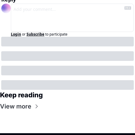
Login
or
Subscribe
to participate
Keep reading
View more