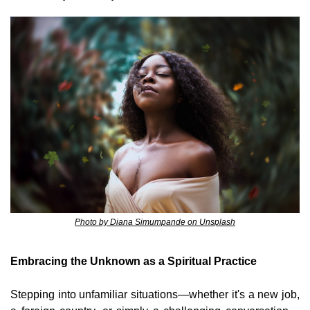
Photo by Diana Simumpande on Unsplash
Embracing the Unknown as a Spiritual Practice
Stepping into unfamiliar situations—whether it's a new job, 