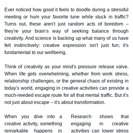
Ever noticed how good it feels to doodle during a stressful 
meeting or hum your favorite tune while stuck in traffic? 
Turns out, these aren't just random acts of boredom – 
they're your brain's way of seeking balance through 
creativity. And science is backing up what many of us have 
felt instinctively: creative expression isn't just fun; it's 
fundamental to our wellbeing.
Think of creativity as your mind's pressure release valve. 
When life gets overwhelming, whether from work stress, 
relationship challenges, or the general chaos of existing in 
today's world, engaging in creative activities can provide a 
much-needed escape route for all that mental traffic. But it's 
not just about escape – it's about transformation.
When you dive into a 
Research shows that 
creative activity, something 
engaging in creative 
remarkable happens in 
activities can lower stress 