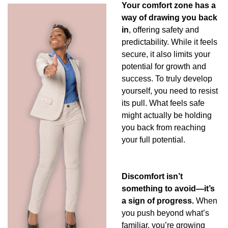
Your comfort zone has a 
way of drawing you back 
in
, offering safety and 
predictability. While it feels 
secure, it also limits your 
potential for growth and 
success. To truly develop 
yourself, you need to resist 
its pull. What feels safe 
might actually be holding 
you back from reaching 
your full potential.
Discomfort isn’t 
something to avoid—it’s 
a sign of progress.
 When 
you push beyond what’s 
familiar, you’re growing 