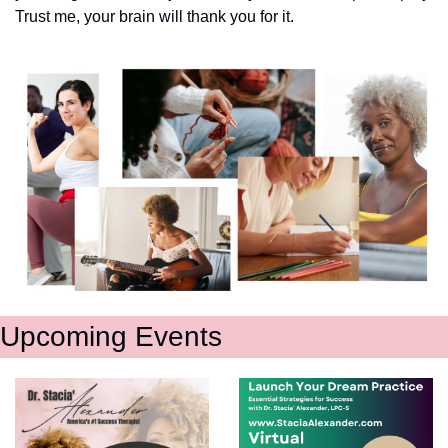
Trust me, your brain will thank you for it.
Upcoming Events