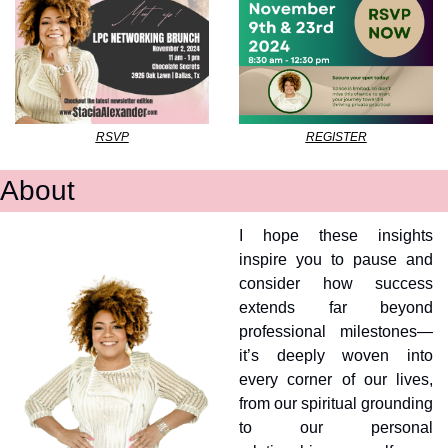
RSVP
REGISTER
About
I hope these insights 
inspire you to pause and 
consider how success 
extends far beyond 
professional milestones—
it’s deeply woven into 
every corner of our lives, 
from our spiritual grounding 
to our personal 