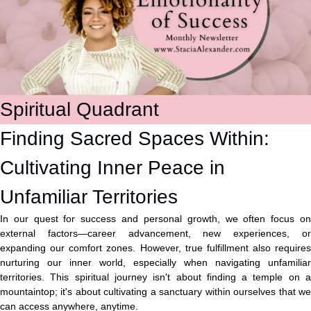
Spiritual Quadrant
Finding Sacred Spaces Within: 
Cultivating Inner Peace in 
Unfamiliar Territories
In our quest for success and personal growth, we often focus on 
external factors—career advancement, new experiences, or 
expanding our comfort zones. However, true fulfillment also requires 
nurturing our inner world, especially when navigating unfamiliar 
territories. This spiritual journey isn't about finding a temple on a 
mountaintop; it's about cultivating a sanctuary within ourselves that we 
can access anywhere, anytime.