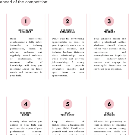
ahead of the competition: