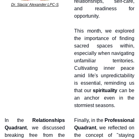
relationships, self-care, 
Dr. Stacia’ Alexander LPC-S
and readiness for 
opportunity.
This month, we explored 
the importance of finding 
sacred spaces within, 
especially when navigating 
unfamiliar territories. 
Cultivating inner peace 
amid life's unpredictability 
is essential, reminding us 
that our 
spirituality 
can be 
an anchor even in the 
stormiest seasons.
In the 
Relationships 
Finally, in the 
Professional 
Quadrant
, we discussed 
Quadrant
, we reflected on 
breaking free from the 
the concept of "staying 