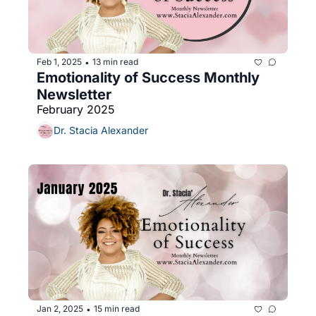
Feb 1, 2025
13 min read
•
Emotionality of Success Monthly 
Newsletter 
February 2025
Dr. Stacia Alexander
Jan 2, 2025
15 min read
•