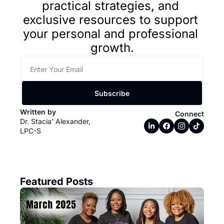
practical strategies, and 
exclusive resources to support 
your personal and professional 
growth.
Subscribe
Written by 
Connect
Dr. Stacia' Alexander, 
LPC-S
Featured Posts