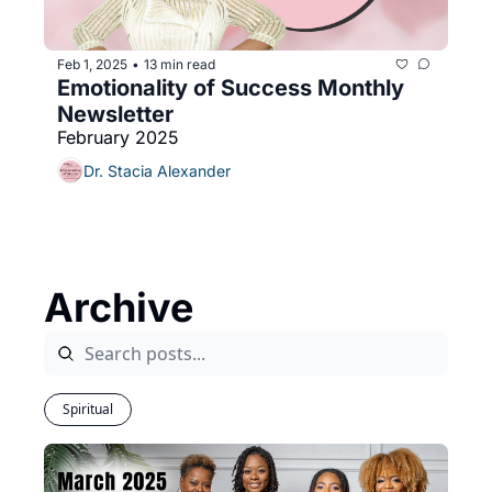
Feb 1, 2025
13 min read
•
Emotionality of Success Monthly 
Newsletter 
February 2025
Dr. Stacia Alexander
Archive
Spiritual