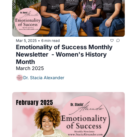
Mar 5, 2025
6 min read
•
Emotionality of Success Monthly 
Newsletter  - Women's History 
Month
March 2025
Dr. Stacia Alexander