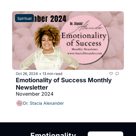
Spiritual
Oct 26, 2024
13 min read
•
Emotionality of Success Monthly 
Newsletter
November 2024
Dr. Stacia Alexander
Emotionality 