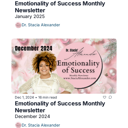
Emotionality of Success Monthly 
Newsletter
January 2025
Dr. Stacia Alexander
Dec 1, 2024
16 min read
•
Emotionality of Success Monthly 
Newsletter 
December 2024
Dr. Stacia Alexander