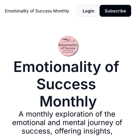
Emotionality of Success Monthly
Login
Subscribe
Emotionality of 
Success 
Monthly
A monthly exploration of the 
emotional and mental journey of 
success, offering insights, 