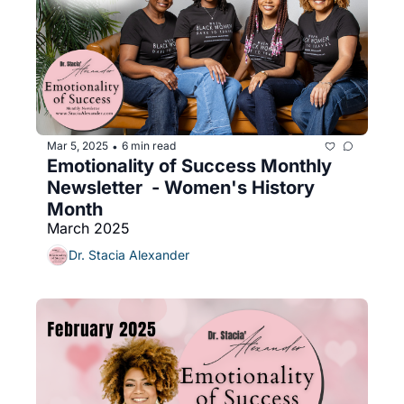
Mar 5, 2025
6 min read
•
Emotionality of Success Monthly 
Newsletter  - Women's History 
Month
March 2025
Dr. Stacia Alexander