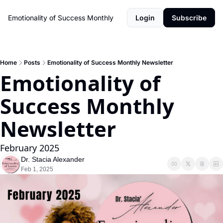
Emotionality of Success Monthly
Login
Subscribe
Home
Posts
Emotionality of Success Monthly Newsletter
Emotionality of 
Success Monthly 
Newsletter 
February 2025
Dr. Stacia Alexander
Feb 1, 2025