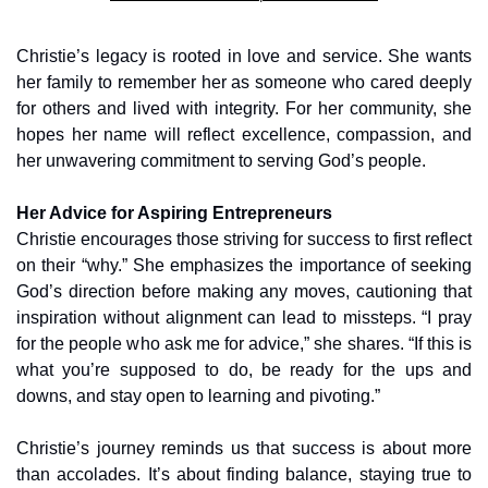
Christie’s legacy is rooted in love and service. She wants 
her family to remember her as someone who cared deeply 
for others and lived with integrity. For her community, she 
hopes her name will reflect excellence, compassion, and 
her unwavering commitment to serving God’s people.
Her Advice for Aspiring Entrepreneurs
Christie encourages those striving for success to first reflect 
on their “why.” She emphasizes the importance of seeking 
God’s direction before making any moves, cautioning that 
inspiration without alignment can lead to missteps. “I pray 
for the people who ask me for advice,” she shares. “If this is 
what you’re supposed to do, be ready for the ups and 
downs, and stay open to learning and pivoting.”
Christie’s journey reminds us that success is about more 
than accolades. It’s about finding balance, staying true to 