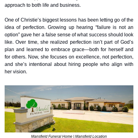
approach to both life and business.
One of Christie’s biggest lessons has been letting go of the 
idea of perfection. Growing up hearing “failure is not an 
option” gave her a false sense of what success should look 
like. Over time, she realized perfection isn’t part of God’s 
plan and learned to embrace grace—both for herself and 
for others. Now, she focuses on excellence, not perfection, 
and she’s intentional about hiring people who align with 
her vision.
Mansfield Funeral Home | Mansfield Location