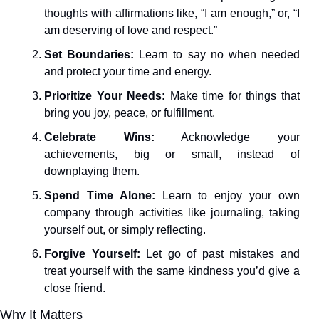
thoughts with affirmations like, “I am enough,” or, “I 
am deserving of love and respect.”
Set Boundaries:
 Learn to say no when needed 
and protect your time and energy.
Prioritize Your Needs:
 Make time for things that 
bring you joy, peace, or fulfillment.
Celebrate Wins:
 Acknowledge your 
achievements, big or small, instead of 
downplaying them.
Spend Time Alone:
 Learn to enjoy your own 
company through activities like journaling, taking 
yourself out, or simply reflecting.
Forgive Yourself:
 Let go of past mistakes and 
treat yourself with the same kindness you’d give a 
close friend.
Why It Matters