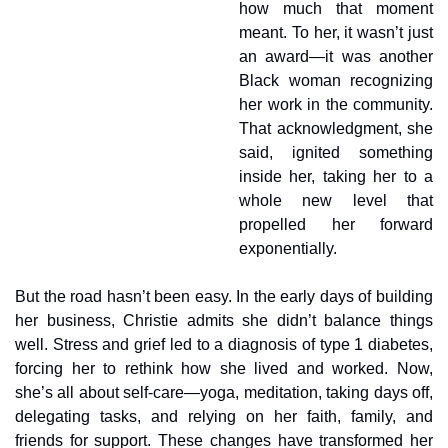
how much that moment 
meant. To her, it wasn’t just 
an award—it was another 
Black woman recognizing 
her work in the community. 
That acknowledgment, she 
said, ignited something 
inside her, taking her to a 
whole new level that 
propelled her forward 
exponentially.
But the road hasn’t been easy. In the early days of building 
her business, Christie admits she didn’t balance things 
well. Stress and grief led to a diagnosis of type 1 diabetes, 
forcing her to rethink how she lived and worked. Now, 
she’s all about self-care—yoga, meditation, taking days off, 
delegating tasks, and relying on her faith, family, and 
friends for support. These changes have transformed her 