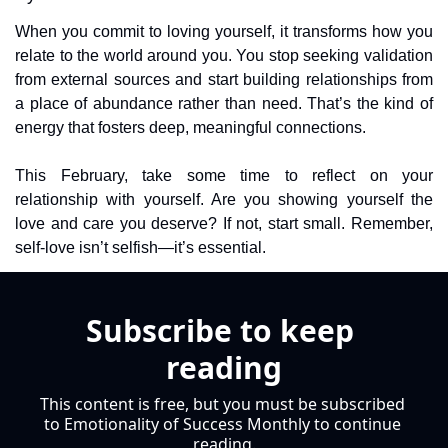
When you commit to loving yourself, it transforms how you 
relate to the world around you. You stop seeking validation 
from external sources and start building relationships from 
a place of abundance rather than need. That’s the kind of 
energy that fosters deep, meaningful connections.
This February, take some time to reflect on your 
relationship with yourself. Are you showing yourself the 
love and care you deserve? If not, start small. Remember, 
self-love isn’t selfish—it’s essential.
Subscribe to keep 
reading
This content is free, but you must be subscribed 
to Emotionality of Success Monthly to continue 
reading.