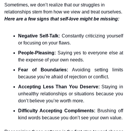
Sometimes, we don’t realize that our struggles in 
relationships stem from how we view and treat ourselves. 
Here are a few signs that self-love might be missing:
Negative Self-Talk:
 Constantly criticizing yourself 
or focusing on your flaws.
People-Pleasing:
 Saying yes to everyone else at 
the expense of your own needs.
Fear of Boundaries:
 Avoiding setting limits 
because you’re afraid of rejection or conflict.
Accepting Less Than You Deserve:
 Staying in 
unhealthy relationships or situations because you 
don’t believe you’re worth more.
Difficulty Accepting Compliments:
 Brushing off 
kind words because you don’t see your own value.