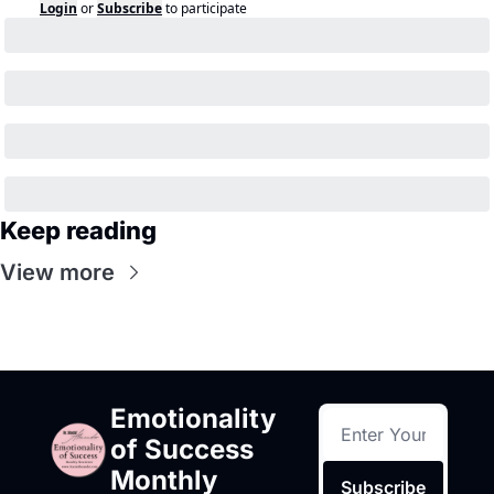
Login
or
Subscribe
to participate
Keep reading
View more
Emotionality 
of Success 
Monthly
Subscribe