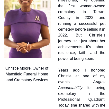
milestones, like opening 
the first woman-owned 
crematory in Tarrant 
County in 2023 and 
running a successful pet 
cemetery before selling it in 
2022. But Christie’s 
journey isn’t just about her 
achievements—it’s about 
resilience, faith, and the 
power of being seen.
Christie Moore, Owner of 
Years ago, I honored 
Mansfield Funeral Home 
Christie at one of my 
and Crematory Services
events, 
August 
Accountability
, for being 
exemplary in the 
Professional Quadrant. 
Today, she shared with me 