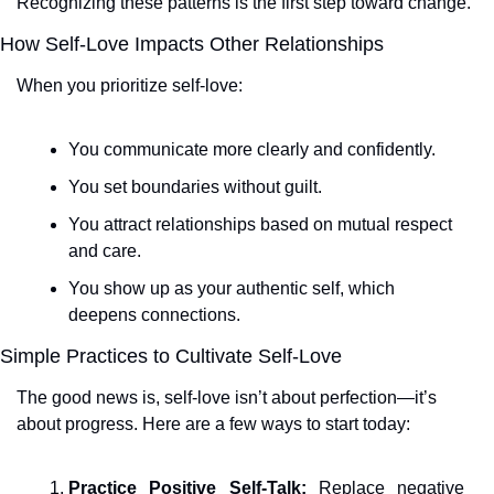
Recognizing these patterns is the first step toward change.
How Self-Love Impacts Other Relationships
When you prioritize self-love:
You communicate more clearly and confidently.
You set boundaries without guilt.
You attract relationships based on mutual respect 
and care.
You show up as your authentic self, which 
deepens connections.
Simple Practices to Cultivate Self-Love
The good news is, self-love isn’t about perfection—it’s 
about progress. Here are a few ways to start today:
Practice Positive Self-Talk:
 Replace negative 