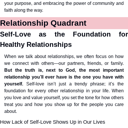
your purpose, and embracing the power of community and 
faith along the way.
Relationship Quadrant
Self-Love as the Foundation for 
Healthy Relationships
When we talk about relationships, we often focus on how 
we connect with others—our partners, friends, or family. 
But the truth is, next to God, the most important 
relationship you’ll ever have is the one you have with 
yourself.
 Self-love isn’t just a trendy phrase; it’s the 
foundation for every other relationship in your life. When 
you love and value yourself, you set the tone for how others 
treat you and how you show up for the people you care 
about.
How Lack of Self-Love Shows Up in Our Lives