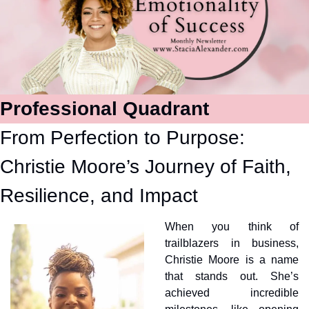
Professional Quadrant
From Perfection to Purpose: 
Christie Moore’s Journey of Faith, 
Resilience, and Impact
When you think of 
trailblazers in business, 
Christie Moore is a name 
that stands out. She’s 
achieved incredible 