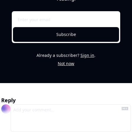
Subscribe
Already a subscriber?
Sign in
.
Not now
Reply