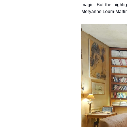
magic. But the highli
Meryanne Loum-Martin,