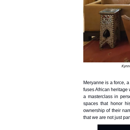
Kynne
Meryanne is a force, a
fuses African heritage
a masterclass in perse
spaces that honor hi
ownership of their narr
that we are not just par