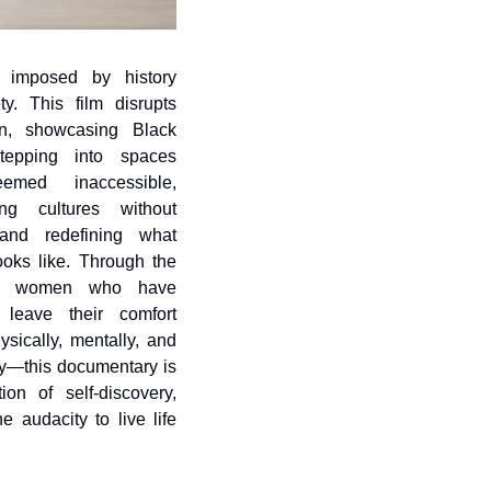
ns imposed by history 
y. This film disrupts 
on, showcasing Black 
epping into spaces 
med inaccessible, 
ing cultures without 
and redefining what 
oks like. Through the 
of women who have 
leave their comfort 
ically, mentally, and 
y—this documentary is 
ion of self-discovery, 
e audacity to live life 