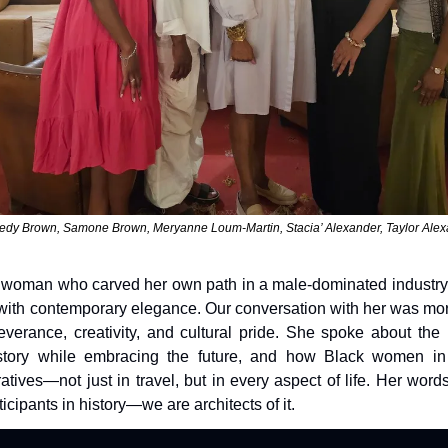
dy Brown, Samone Brown, Meryanne Loum-Martin, Stacia’ Alexander, Taylor Ale
 woman who carved her own path in a male-dominated industry a
 with contemporary elegance. Our conversation with her was more 
verance, creativity, and cultural pride. She spoke about the 
story while embracing the future, and how Black women in p
atives—not just in travel, but in every aspect of life. Her word
ticipants in history—we are architects of it.