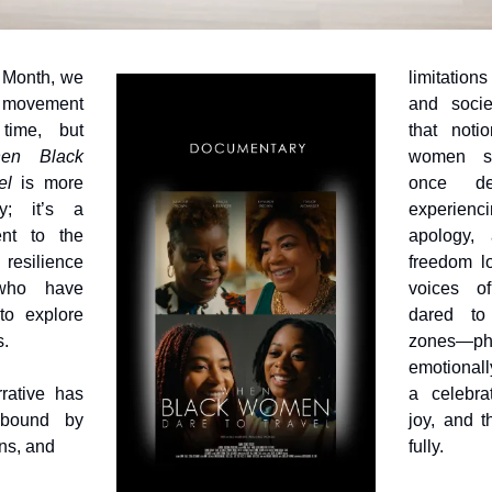
Month, we 
limitatio
f movement
and societ
ime, but 
that noti
en Black 
women st
el
 is more 
once dee
; it’s a 
experienc
nt to the 
apology, 
 resilience 
freedom lo
ho have 
voices 
to explore 
dared to 
s.
zones—phys
emotionall
rative has 
a celebrat
bound by 
joy, and th
ns, and 
fully.