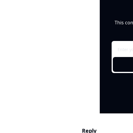
This con
Reply