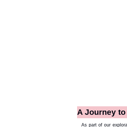
A Journey t
As part of our explora