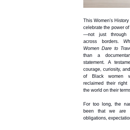
This Women's History 
celebrate the power o
—not just through t
across borders. 
Wh
Women Dare to Trav
than a documentary
statement. A testame
courage, curiosity, and
of Black women w
reclaimed their right 
the world on their term
For too long, the nar
been that we are 
obligations, expectatio