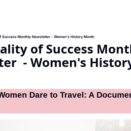
of Success Monthly Newsletter - Women's History Month
lity of Success Month
ter  - Women's Histo
omen Dare to Travel: A Document