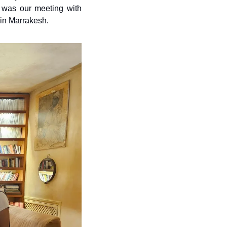
 was our meeting with 
 in Marrakesh.