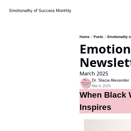
Emotionality of Success Monthly
Home
Posts
Emotionality 
Emotiona
Newslet
March 2025
Dr. Stacia Alexander
Mar 6, 2025
When Black W
Inspires