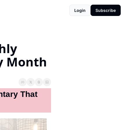
Login
Subscribe
ly 
ry Month
ary That 