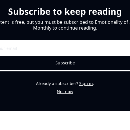
Subscribe to keep reading
tent is free, but you must be subscribed to Emotionality of 
Monthly to continue reading.
Subscribe
Already a subscriber?
Sign in
.
Not now