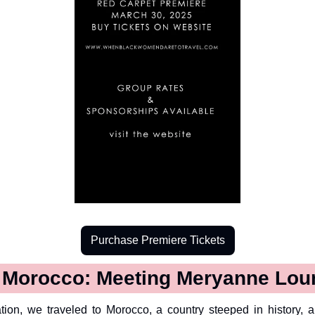
Purchase Premiere Tickets
o Morocco: Meeting Meryanne Lou
tion, we traveled to Morocco, a country steeped in history, ar