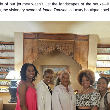
ght of our journey wasn’t just the landscapes or the souks—it
 the visionary owner of 
Jnane Tamsna
, a luxury boutique hotel