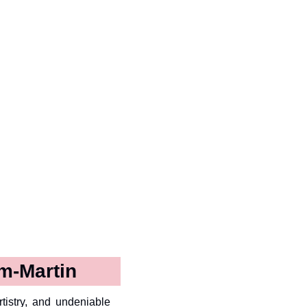
m-Martin
tistry, and undeniable 