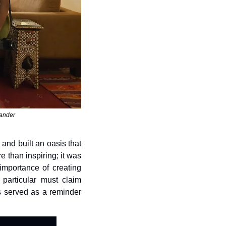
xander
nd built an oasis that 
than inspiring; it was 
importance of creating 
articular must claim 
s served as a reminder 