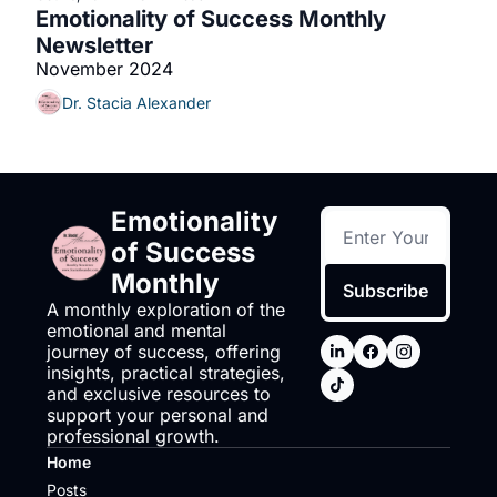
Emotionality of Success Monthly 
Newsletter
November 2024
Dr. Stacia Alexander
Emotionality 
of Success 
Monthly
Subscribe
A monthly exploration of the 
emotional and mental 
journey of success, offering 
insights, practical strategies, 
and exclusive resources to 
support your personal and 
professional growth.
Home
Posts