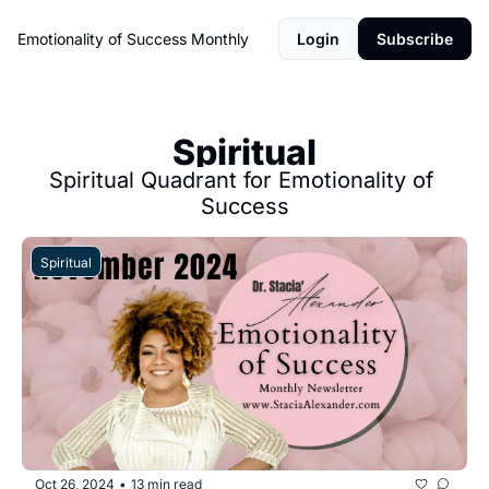
Emotionality of Success Monthly
Login
Subscribe
Spiritual
Spiritual Quadrant for Emotionality of 
Success
Spiritual
Oct 26, 2024
13 min read
•