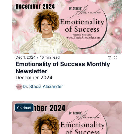
Dec 1, 2024
16 min read
•
Emotionality of Success Monthly 
Newsletter 
December 2024
Dr. Stacia Alexander
Spiritual