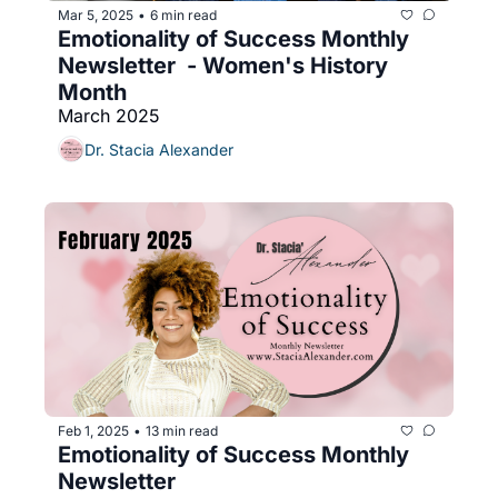
Mar 5, 2025
6 min read
•
Emotionality of Success Monthly 
Newsletter  - Women's History 
Month
March 2025
Dr. Stacia Alexander
Feb 1, 2025
13 min read
•
Emotionality of Success Monthly 
Newsletter 