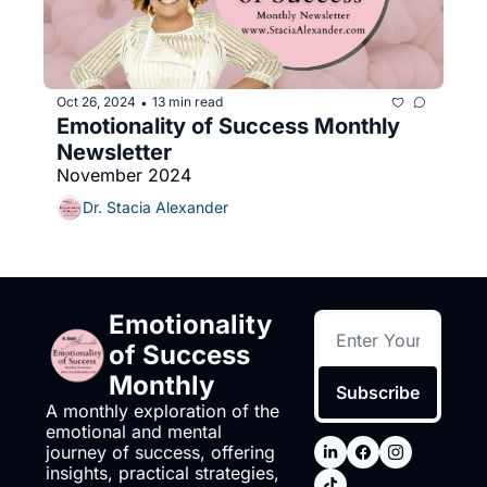
Oct 26, 2024
13 min read
•
Emotionality of Success Monthly 
Newsletter
November 2024
Dr. Stacia Alexander
Emotionality 
of Success 
Monthly
Subscribe
A monthly exploration of the 
emotional and mental 
journey of success, offering 
insights, practical strategies, 