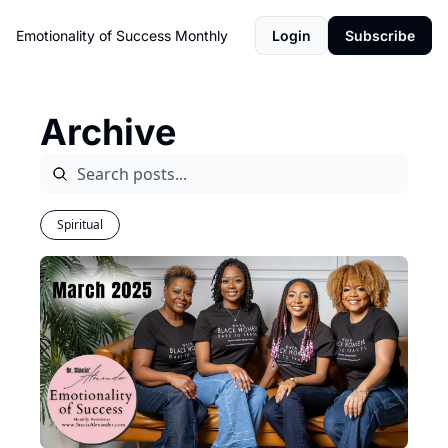
Emotionality of Success Monthly
Login
Subscribe
Archive
Spiritual