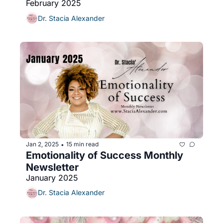
February 2025
Dr. Stacia Alexander
Jan 2, 2025
15 min read
•
Emotionality of Success Monthly 
Newsletter
January 2025
Dr. Stacia Alexander